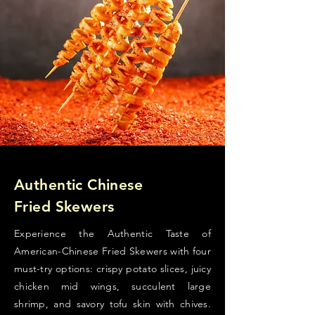
Authentic Chinese
Fried Skewers
Experience the Authentic Taste of
American-Chinese Fried Skewers with four
must-try options: crispy potato slices, juicy
chicken mid wings, succulent large
shrimp, and savory tofu skin with chives.