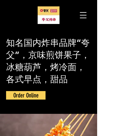
知名国内炸串品牌“夸
父”，京味煎饼果子，
冰糖葫芦，烤冷面，
各式早点，甜品
Order Online