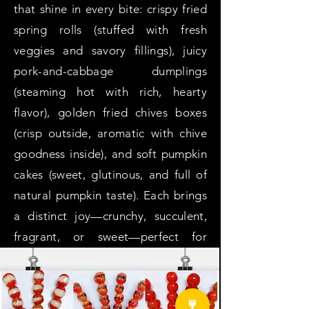
that shine in every bite: crispy fried
spring rolls (stuffed with fresh
veggies and savory fillings), juicy
pork-and-cabbage dumplings
(steaming hot with rich, hearty
flavor), golden fried chives boxes
(crisp outside, aromatic with chive
goodness inside), and soft pumpkin
cakes (sweet, glutinous, and full of
natural pumpkin taste). Each brings
a distinct joy—crunchy, succulent,
fragrant, or sweet—perfect for
satisfying cravings as a snack, side,
or part of a warm meal.