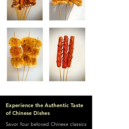
Experience the Authentic Taste
of Chinese Dishes
Savor four beloved Chinese classics