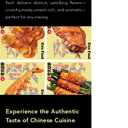
Each delivers distinct, satisfying flavors—
crunchy,meaty,umami-rich, and aromatic—
perfect for any craving.
Experience the Authentic
Taste of Chinese Cuisine