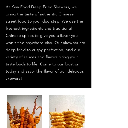
At Kwa Food Deep Fried Skewers, we
bring the taste of authentic Chinese
street food to your doorstep. We use the
freshest ingredients and traditional
Chinese spices to give you a flavor you
won't find anywhere else. Our skewers are
deep fried to crispy perfection, and our
variety of sauces and flavors bring your
taste buds to life. Come to our location
today and savor the flavor of our delicious
skewers!